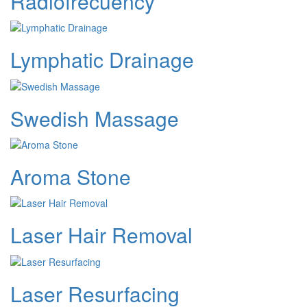
Radiofrecuency
Lymphatic Drainage
Swedish Massage
Aroma Stone
Laser Hair Removal
Laser Resurfacing