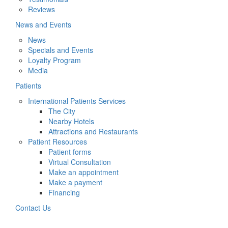
Reviews
News and Events
News
Specials and Events
Loyalty Program
Media
Patients
International Patients Services
The City
Nearby Hotels
Attractions and Restaurants
Patient Resources
Patient forms
Virtual Consultation
Make an appointment
Make a payment
Financing
Contact Us