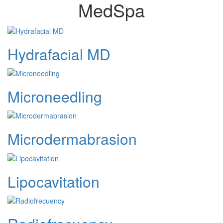
MedSpa
Hydrafacial MD
Microneedling
Microdermabrasion
Lipocavitation