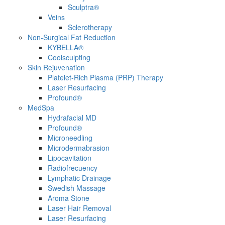
Sculptra®
Veins
Sclerotherapy
Non-Surgical Fat Reduction
KYBELLA®
Coolsculpting
Skin Rejuvenation
Platelet-Rich Plasma (PRP) Therapy
Laser Resurfacing
Profound®
MedSpa
Hydrafacial MD
Profound®
Microneedling
Microdermabrasion
Lipocavitation
Radiofrecuency
Lymphatic Drainage
Swedish Massage
Aroma Stone
Laser Hair Removal
Laser Resurfacing