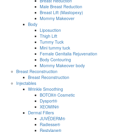
Breast Reduction
Male Breast Reduction
Breast Lift (Mastopexy)
Mommy Makeover
Body
Liposuction
Thigh Lift
Tummy Tuck
Mini tummy tuck
Female Genitalia Rejuvenation
Body Contouring
Mommy Makeover body
Breast Reconstruction
Breast Reconstruction
Injectables
Wrinkle Smoothing
BOTOX® Cosmetic
Dysport®
XEOMIN®
Dermal Fillers
JUVÉDERM®
Radiesse®
Restylane®