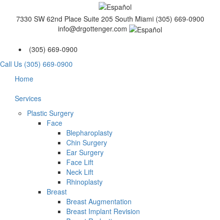
7330 SW 62nd Place Suite 205 South Miami
(305) 669-0900
info@drgottenger.com
(305) 669-0900
Call Us (305) 669-0900
Home
Services
Plastic Surgery
Face
Blepharoplasty
Chin Surgery
Ear Surgery
Face Lift
Neck Lift
Rhinoplasty
Breast
Breast Augmentation
Breast Implant Revision