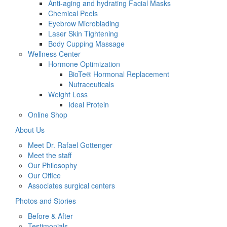
Anti-aging and hydrating Facial Masks
Chemical Peels
Eyebrow Microblading
Laser Skin Tightening
Body Cupping Massage
Wellness Center
Hormone Optimization
BioTe® Hormonal Replacement
Nutraceuticals
Weight Loss
Ideal Protein
Online Shop
About Us
Meet Dr. Rafael Gottenger
Meet the staff
Our Philosophy
Our Office
Associates surgical centers
Photos and Stories
Before & After
Testimonials