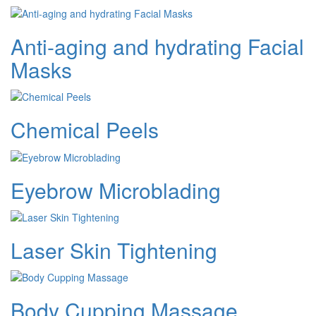
Anti-aging and hydrating Facial
Masks
Chemical Peels
Eyebrow Microblading
Laser Skin Tightening
Body Cupping Massage