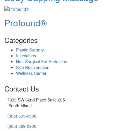
Profound®
Categories
Plastic Surgery
Injectables
Non-Surgical Fat Reduction
Skin Rejuvenation
Wellness Center
Contact Us
7330 SW 62nd Place Suite 205
South Miami
(305) 669-0900
(305) 669-0900