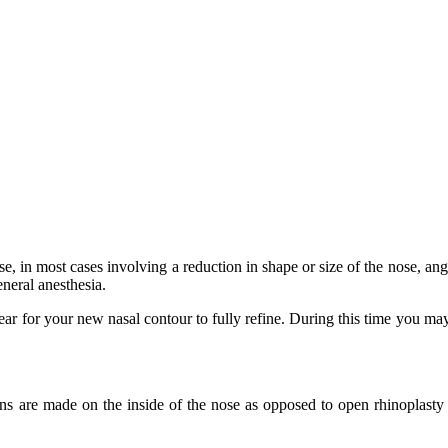
, in most cases involving a reduction in shape or size of the nose, ang
eneral anesthesia.
year for your new nasal contour to fully refine. During this time you may
ns are made on the inside of the nose as opposed to open rhinoplasty 