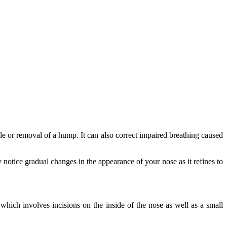
le or removal of a hump. It can also correct impaired breathing caused
 notice gradual changes in the appearance of your nose as it refines to
which involves incisions on the inside of the nose as well as a small