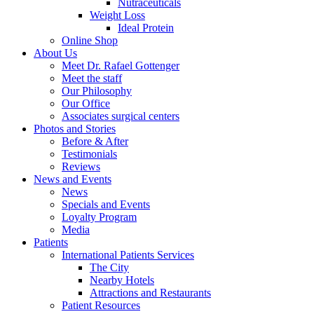
Nutraceuticals
Weight Loss
Ideal Protein
Online Shop
About Us
Meet Dr. Rafael Gottenger
Meet the staff
Our Philosophy
Our Office
Associates surgical centers
Photos and Stories
Before & After
Testimonials
Reviews
News and Events
News
Specials and Events
Loyalty Program
Media
Patients
International Patients Services
The City
Nearby Hotels
Attractions and Restaurants
Patient Resources