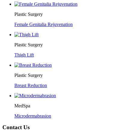
Plastic Surgery
Female Genitalia Rejuvenation
Plastic Surgery
Thigh Lift
Plastic Surgery
Breast Reduction
MedSpa
Microdermabrasion
Contact Us