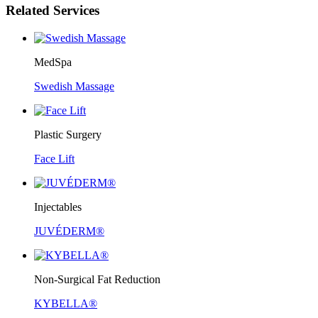
Related Services
MedSpa
Swedish Massage
Plastic Surgery
Face Lift
Injectables
JUVÉDERM®
Non-Surgical Fat Reduction
KYBELLA®