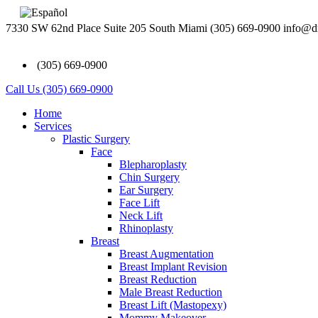
7330 SW 62nd Place Suite 205 South Miami
(305) 669-0900
info@d
(305) 669-0900
Call Us (305) 669-0900
Home
Services
Plastic Surgery
Face
Blepharoplasty
Chin Surgery
Ear Surgery
Face Lift
Neck Lift
Rhinoplasty
Breast
Breast Augmentation
Breast Implant Revision
Breast Reduction
Male Breast Reduction
Breast Lift (Mastopexy)
Mommy Makeover