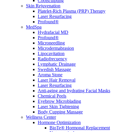
Coolsculpting
Skin Rejuvenation
Platelet-Rich Plasma (PRP) Therapy
Laser Resurfacing
Profound®
MedSpa
Hydrafacial MD
Profound®
Microneedling
Microdermabrasion
Lipocavitation
Radiofrecuency
Lymphatic Drainage
Swedish Massage
Aroma Stone
Laser Hair Removal
Laser Resurfacing
Anti-aging and hydrating Facial Masks
Chemical Peels
Eyebrow Microblading
Laser Skin Tightening
Body Cupping Massage
Wellness Center
Hormone Optimization
BioTe® Hormonal Replacement