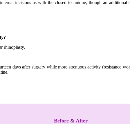
internal incisions as with the closed technique; though an additional 
ty?
er rhinoplasty.
ourteen days after surgery while more strenuous activity (resistance w
tine.
Before & After