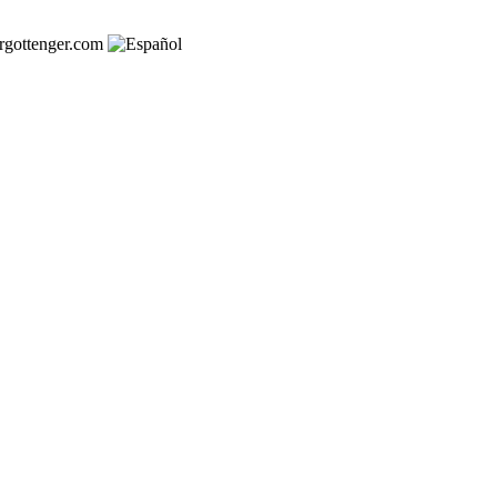
rgottenger.com