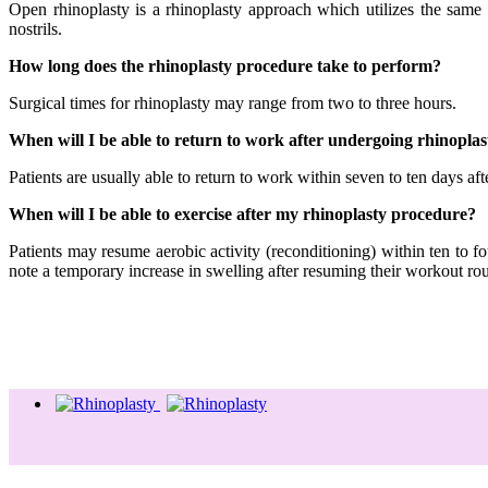
Open rhinoplasty is a rhinoplasty approach which utilizes the same 
nostrils.
How long does the rhinoplasty procedure take to perform?
Surgical times for rhinoplasty may range from two to three hours.
When will I be able to return to work after undergoing rhinoplas
Patients are usually able to return to work within seven to ten days aft
When will I be able to exercise after my rhinoplasty procedure?
Patients may resume aerobic activity (reconditioning) within ten to f
note a temporary increase in swelling after resuming their workout rou