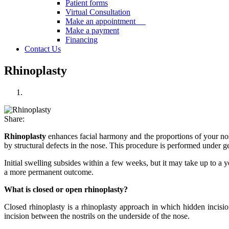
Patient forms
Virtual Consultation
Make an appointment
Make a payment
Financing
Contact Us
Rhinoplasty
Share:
Rhinoplasty
enhances facial harmony and the proportions of your nose
by structural defects in the nose. This procedure is performed under g
Initial swelling subsides within a few weeks, but it may take up to a 
a more permanent outcome.
What is closed or open rhinoplasty?
Closed rhinoplasty is a rhinoplasty approach in which hidden incisio
incision between the nostrils on the underside of the nose.