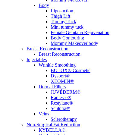
Body
Liposuction
Thigh Lift
Tummy Tuck
Mini tummy tuck
Female Genitalia Rejuvenation
Body Contouring
Mommy Makeover body
Breast Reconstruction
Breast Reconstruction
Injectables
Wrinkle Smoothing
BOTOX® Cosmetic
Dysport®
XEOMIN®
Dermal Fillers
JUVÉDERM®
Radiesse®
Restylane®
Sculptra®
Veins
Sclerotherapy
Non-Surgical Fat Reduction
KYBELLA®