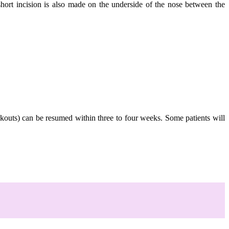
short incision is also made on the underside of the nose between the
orkouts) can be resumed within three to four weeks. Some patients will