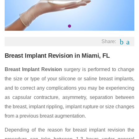
Share:
Breast Implant Revision in Miami, FL
Breast Implant Revision
surgery is performed to change
the size or type of your silicone or saline breast implants,
and to correct any complications you may be experiencing
as capsular contracture, asymmetry, separation between
the breast, implant rippling, implant rupture or size changes
from a previous breast augmentation.
Depending of the reason for breast implant revision the