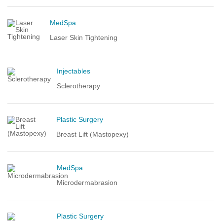
MedSpa
Laser Skin Tightening
Injectables
Sclerotherapy
Plastic Surgery
Breast Lift (Mastopexy)
MedSpa
Microdermabrasion
Plastic Surgery