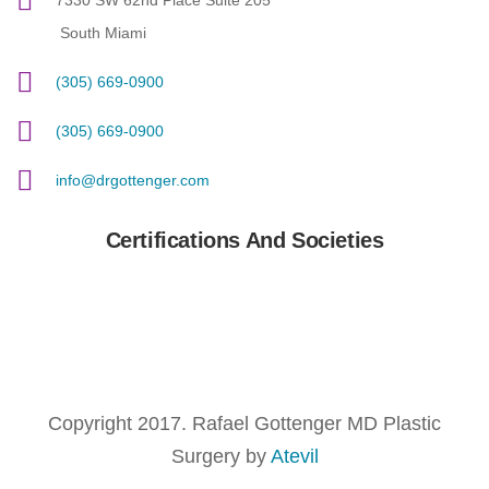
7330 SW 62nd Place Suite 205
South Miami
(305) 669-0900
(305) 669-0900
info@drgottenger.com
Certifications And Societies
Copyright 2017. Rafael Gottenger MD Plastic
Surgery by
Atevil