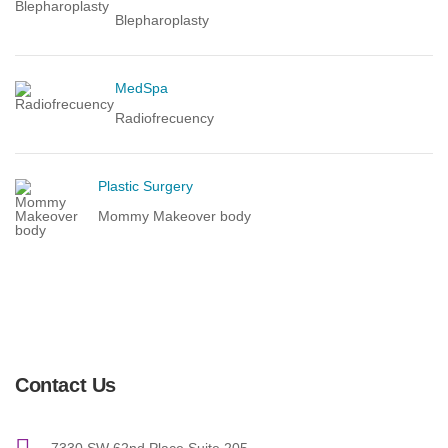
Blepharoplasty
MedSpa
Radiofrecuency
Plastic Surgery
Mommy Makeover body
Contact Us