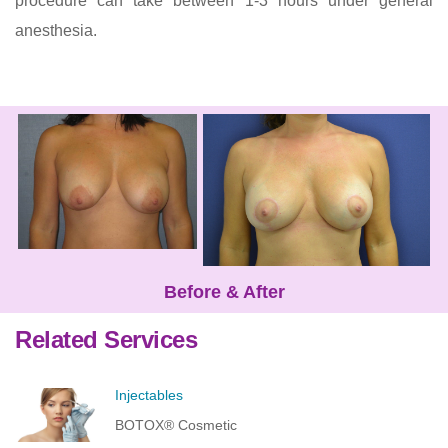
procedure can take between 1-3 hours under general
anesthesia.
Before & After
Related Services
Injectables
BOTOX® Cosmetic