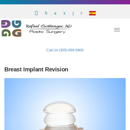
Call Us (305) 669-0900
Breast Implant Revision