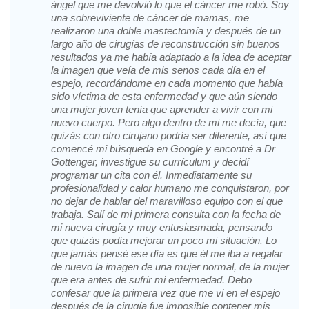
ángel que me devolvió lo que el cáncer me robó. Soy
una sobreviviente de cáncer de mamas, me
realizaron una doble mastectomía y después de un
largo año de cirugías de reconstrucción sin buenos
resultados ya me había adaptado a la idea de aceptar
la imagen que veía de mis senos cada día en el
espejo, recordándome en cada momento que había
sido víctima de esta enfermedad y que aún siendo
una mujer joven tenía que aprender a vivir con mi
nuevo cuerpo. Pero algo dentro de mi me decía, que
quizás con otro cirujano podría ser diferente, así que
comencé mi búsqueda en Google y encontré a Dr
Gottenger, investigue su currículum y decidí
programar un cita con él. Inmediatamente su
profesionalidad y calor humano me conquistaron, por
no dejar de hablar del maravilloso equipo con el que
trabaja. Salí de mi primera consulta con la fecha de
mi nueva cirugía y muy entusiasmada, pensando
que quizás podía mejorar un poco mi situación. Lo
que jamás pensé ese día es que él me iba a regalar
de nuevo la imagen de una mujer normal, de la mujer
que era antes de sufrir mi enfermedad. Debo
confesar que la primera vez que me vi en el espejo
después de la cirugía fue imposible contener mis