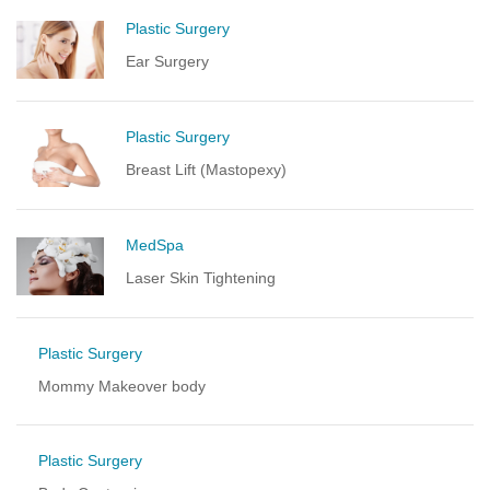
Plastic Surgery
Ear Surgery
Plastic Surgery
Breast Lift (Mastopexy)
MedSpa
Laser Skin Tightening
Plastic Surgery
Mommy Makeover body
Plastic Surgery