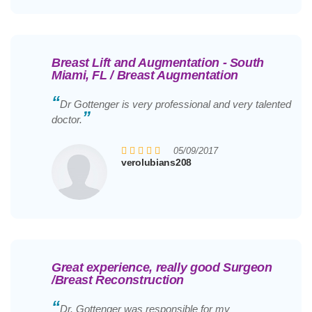
Breast Lift and Augmentation - South
Miami, FL / Breast Augmentation
“
Dr Gottenger is very professional and very talented
”
doctor.
05/09/2017
verolubians208
Great experience, really good Surgeon
/Breast Reconstruction
“
Dr. Gottenger was responsible for my