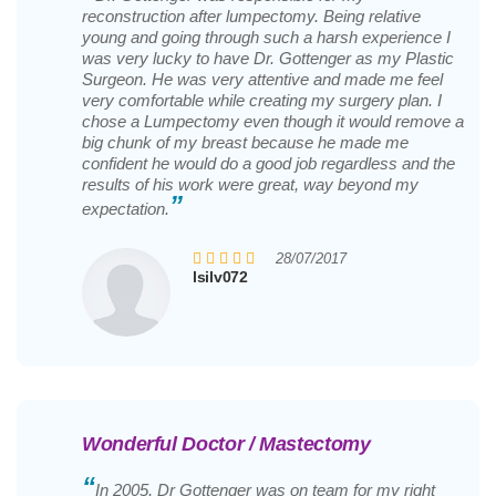
reconstruction after lumpectomy. Being relative
young and going through such a harsh experience I
was very lucky to have Dr. Gottenger as my Plastic
Surgeon. He was very attentive and made me feel
very comfortable while creating my surgery plan. I
chose a Lumpectomy even though it would remove a
big chunk of my breast because he made me
confident he would do a good job regardless and the
results of his work were great, way beyond my
”
expectation.
28/07/2017
lsilv072
Wonderful Doctor / Mastectomy
“
In 2005, Dr Gottenger was on team for my right