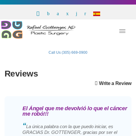
Call Us (305) 669-0900
Reviews
Write a Review
El Ángel que me devolvió lo que el cáncer
me robó!!!
“
La única palabra con la que puedo iniciar, es
GRACIAS Dr. GOTTENGER, gracias por ser el