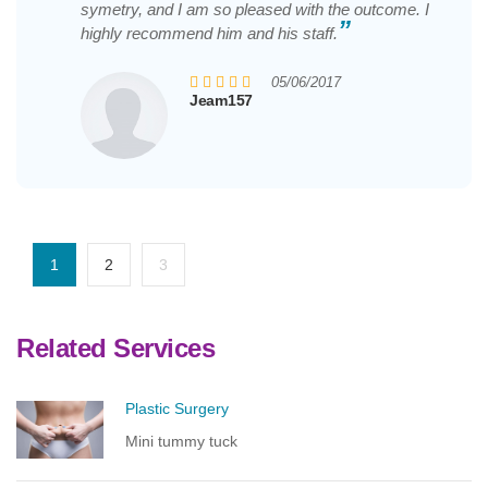
symetry, and I am so pleased with the outcome. I
”
highly recommend him and his staff.
05/06/2017
Jeam157
1
2
3
Related Services
Plastic Surgery
Mini tummy tuck