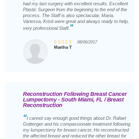
had my last surgery with excellent results. Excellent
Plastic Surgeon from the beginning to the end of the
process. The Staff is also spectacular. Maria,
Vanessa, Kristi were great and always ready to help,
”
very professional Staff.
08/06/2017
Martha T
Reconstruction Following Breast Cancer
Lumpectomy - South Miami, FL / Breast
Reconstruction
“
I cannot say enough good things about Dr. Rafael
Gottenger and his compassionate treatment following
my lumpectomy for breast cancer. He reconstructed
the affected breast and reduced the other breast for