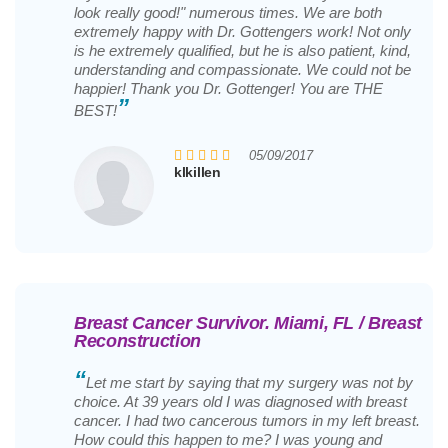
look really good!" numerous times. We are both
extremely happy with Dr. Gottengers work! Not only
is he extremely qualified, but he is also patient, kind,
understanding and compassionate. We could not be
happier! Thank you Dr. Gottenger! You are THE
”
BEST!
05/09/2017
klkillen
Breast Cancer Survivor. Miami, FL / Breast
Reconstruction
“
Let me start by saying that my surgery was not by
choice. At 39 years old I was diagnosed with breast
cancer. I had two cancerous tumors in my left breast.
How could this happen to me? I was young and