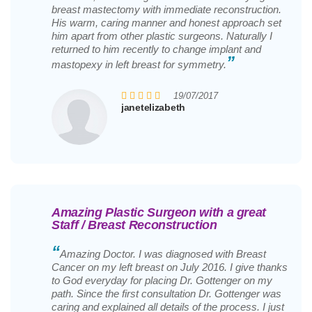
breast mastectomy with immediate reconstruction.
His warm, caring manner and honest approach set
him apart from other plastic surgeons. Naturally I
returned to him recently to change implant and
”
mastopexy in left breast for symmetry.
19/07/2017
janetelizabeth
Amazing Plastic Surgeon with a great
Staff / Breast Reconstruction
“
Amazing Doctor. I was diagnosed with Breast
Cancer on my left breast on July 2016. I give thanks
to God everyday for placing Dr. Gottenger on my
path. Since the first consultation Dr. Gottenger was
caring and explained all details of the process. I just