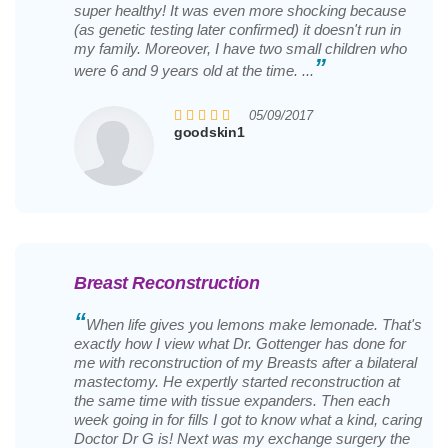
super healthy! It was even more shocking because
(as genetic testing later confirmed) it doesn't run in
my family. Moreover, I have two small children who
”
were 6 and 9 years old at the time. ...
05/09/2017
goodskin1
Breast Reconstruction
“
When life gives you lemons make lemonade. That's
exactly how I view what Dr. Gottenger has done for
me with reconstruction of my Breasts after a bilateral
mastectomy. He expertly started reconstruction at
the same time with tissue expanders. Then each
week going in for fills I got to know what a kind, caring
Doctor Dr G is! Next was my exchange surgery the