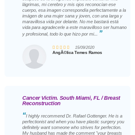
lágrimas, mi cerebro y mis ojos reconocían ese
cuerpo, esa imagen correspondía perfectamente a la
imágen de una mujer sana y joven, con una larga y
maravillosa vida por delante. No me bastará está
vida para agradecerle a este maravilloso ser humano
”
y profesional, todo lo que hizo por mi...
15/09/2020
AngÃ©lica Temes Ramos
Cancer Victim. South Miami, FL / Breast
Reconstruction
“
I highly recommend Dr. Rafael Gottenger. He is a
perfectionist and when you have plastic surgery you
definitely want someone who strives for perfection.
My husband has made the comment "your breasts