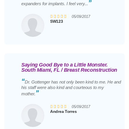
”
expanders for implants. I feel very...
05/09/2017
SW123
Saying Good Bye to a Little Monster.
South Miami, FL / Breast Reconstruction
“
Dr. Gottenger has not only been kind to me. He and
his staff were also kind and courteous to my
”
mother.
05/09/2017
Andrea Torres