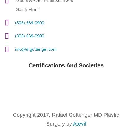
7330 SW 62nd Place Suite 205
South Miami
(305) 669-0900
(305) 669-0900
info@drgottenger.com
Certifications And Societies
Copyright 2017. Rafael Gottenger MD Plastic
Surgery by
Atevil