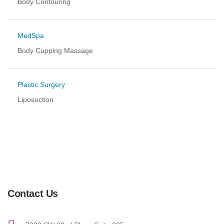
Body Contouring
MedSpa
Body Cupping Massage
Plastic Surgery
Liposuction
Contact Us